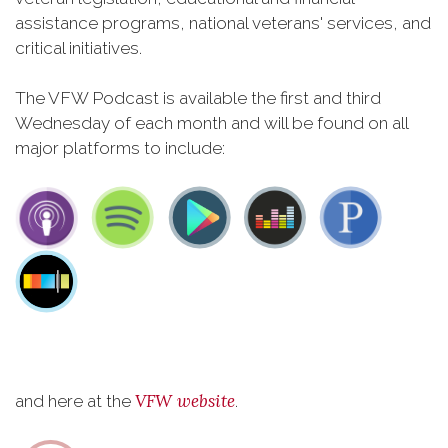
assistance programs, national veterans' services, and
critical initiatives.
The VFW Podcast is available the first and third
Wednesday of each month and will be found on all
major platforms to include:
VFW website
and here at the
.