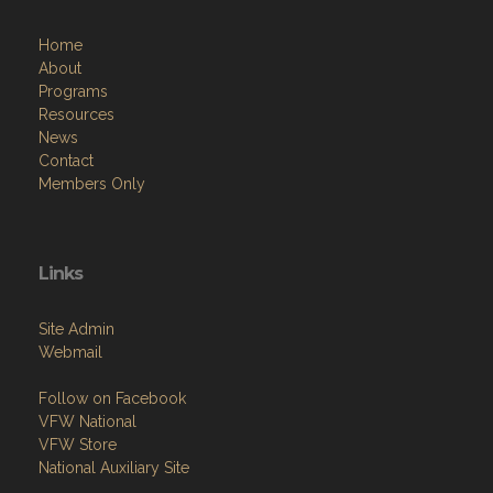
Home
About
Programs
Resources
News
Contact
Members Only
Links
Site Admin
Webmail
Follow on Facebook
VFW National
VFW Store
National Auxiliary Site