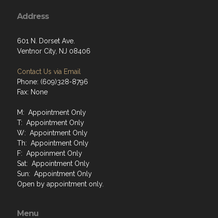
Address
601 N. Dorset Ave.
Ventnor City, NJ 08406
Contact Us via Email
Phone: (609)328-8796
Fax: None
M: Appointment Only
T: Appointment Only
W: Appointment Only
Th: Appointment Only
F: Appoinment Only
Sat: Appointment Only
Sun: Appointment Only
Open by appointment only.
Menu