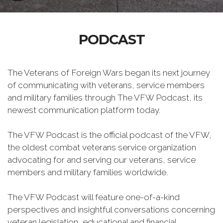
PODCAST
The Veterans of Foreign Wars began its next journey
of communicating with veterans, service members
and military families through The VFW Podcast, its
newest communication platform today.
The VFW Podcast is the official podcast of the VFW,
the oldest combat veterans service organization
advocating for and serving our veterans, service
members and military families worldwide.
The VFW Podcast will feature one-of-a-kind
perspectives and insightful conversations concerning
veteran legislation, educational and financial