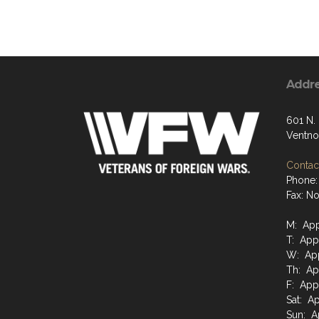
Addr
601 N.
Ventno
Contact
Phone:
Fax: N
M: App
T: App
W: App
Th: Ap
F: App
Sat: A
Sun: A