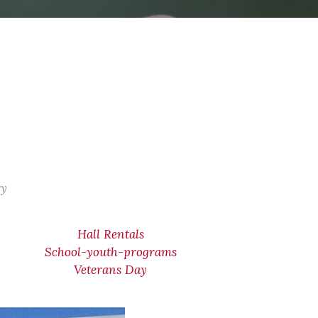
ry
Hall Rentals
School-youth-programs
Veterans Day