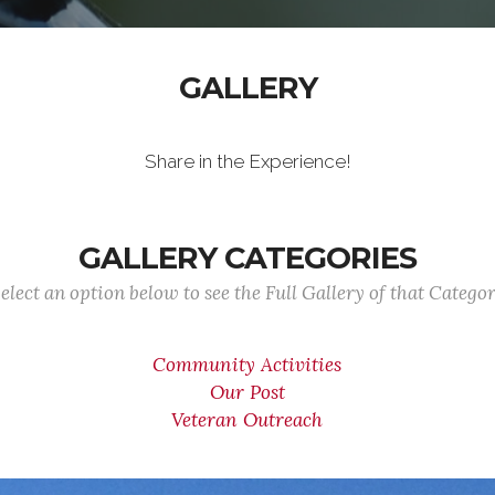
GALLERY
Share in the Experience!
GALLERY CATEGORIES
elect an option below to see the Full Gallery of that Catego
Community Activities
Our Post
Veteran Outreach