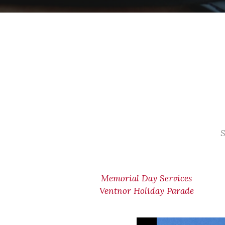
S
Memorial Day Services
Ventnor Holiday Parade