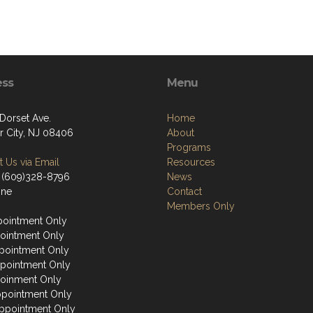
ess
Menu
 Dorset Ave.
Home
r City, NJ 08406
About
Programs
 Us via Email
Resources
 (609)328-8796
News
one
Contact
Members Only
ointment Only
ointment Only
ointment Only
pointment Only
oinment Only
ppointment Only
ppointment Only