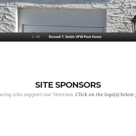
1
/
40
Russell T. Smith VFW Post Home
SITE SPONSORS
lowing who support our Veterans.
Click on the logo(s) below