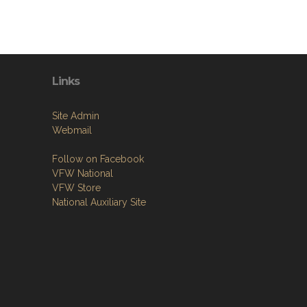
Links
Site Admin
Webmail
Follow on Facebook
VFW National
VFW Store
National Auxiliary Site