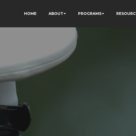
HOME
ABOUT
PROGRAMS
RESOURC