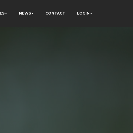
ES
NEWS
CONTACT
LOGIN