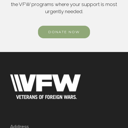
the VFW programs where your support is most
urgently needed.
DONATE NOW
Address