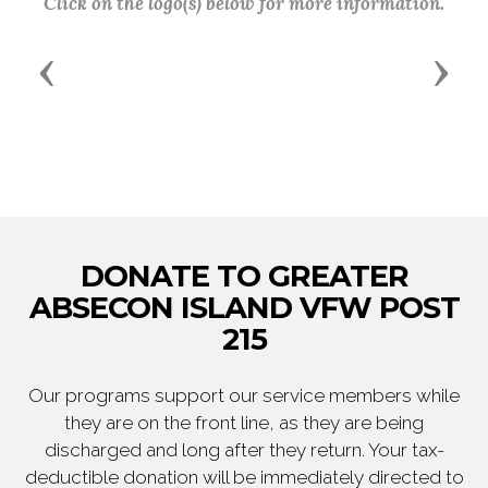
Click on the logo(s) below for more information.
Previous
Next
DONATE TO GREATER
ABSECON ISLAND VFW POST
215
Our programs support our service members while
they are on the front line, as they are being
discharged and long after they return. Your tax-
deductible donation will be immediately directed to