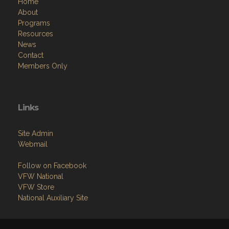
Home
About
Programs
Resources
News
Contact
Members Only
Links
Site Admin
Webmail
Follow on Facebook
VFW National
VFW Store
National Auxiliary Site