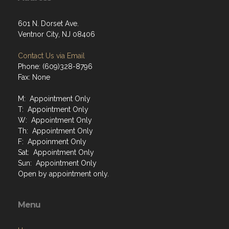
601 N. Dorset Ave.
Ventnor City, NJ 08406
Contact Us via Email
Phone: (609)328-8796
Fax: None
M: Appointment Only
T: Appointment Only
W: Appointment Only
Th: Appointment Only
F: Appoinment Only
Sat: Appointment Only
Sun: Appointment Only
Open by appointment only.
Menu