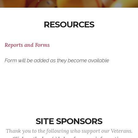
RESOURCES
Reports and Forms
Form will be added as they become available
SITE SPONSORS
Thank you to the following who support our Veterans.